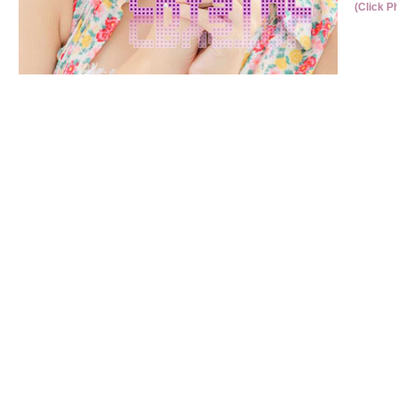
(Click P