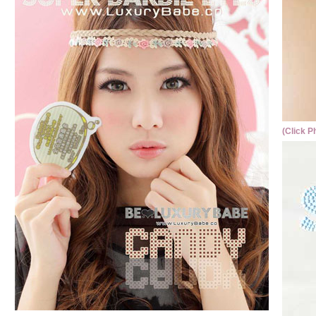
(Click P