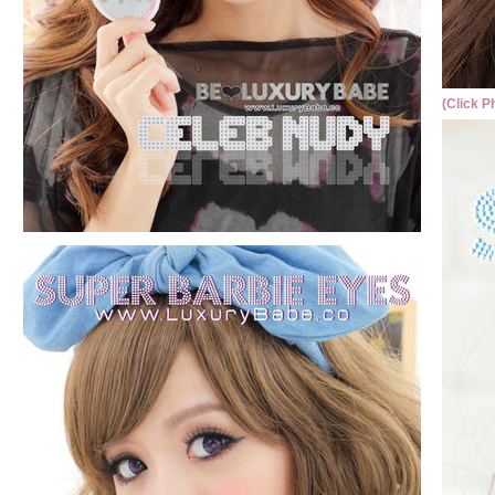
(Click P