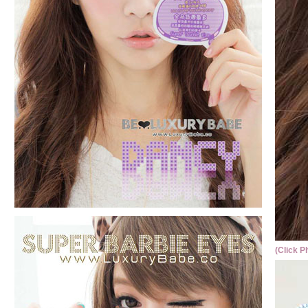
(Click P