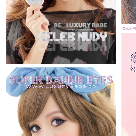
(Click P