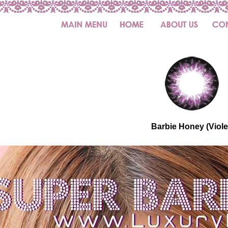
Barbie Honey (Viole