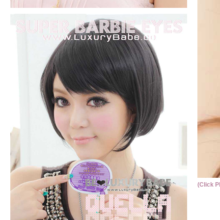
(Click P