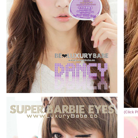
(Click P