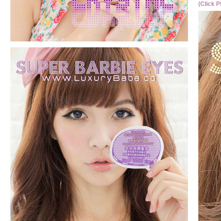
(Click P