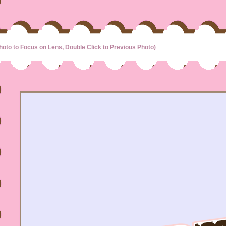
hoto to Focus on Lens, Double Click to Previous Photo)