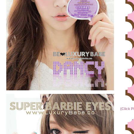
(Click P