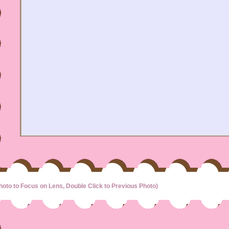
hoto to Focus on Lens, Double Click to Previous Photo)