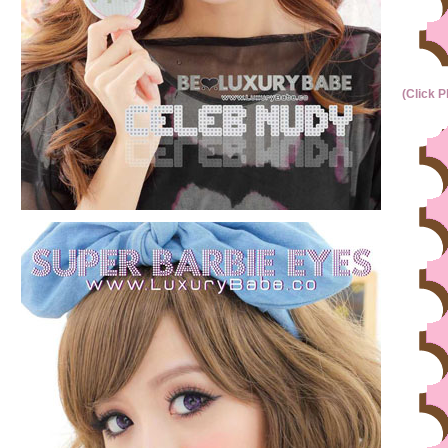
(Click P