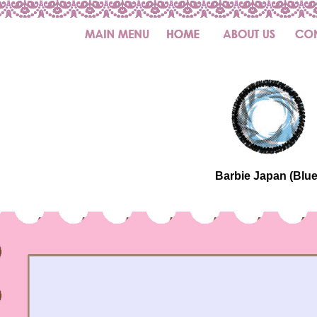
Barbie Japan (Blue