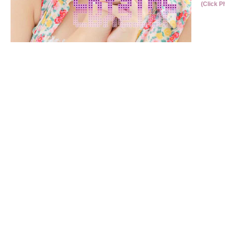
(Click P