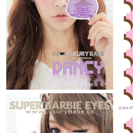
(Click P