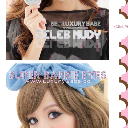
(Click P