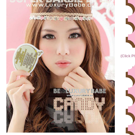
(Click P