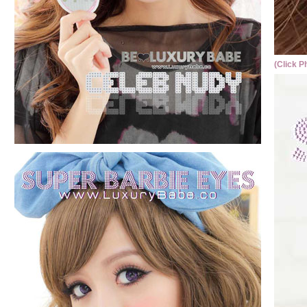
(Click P