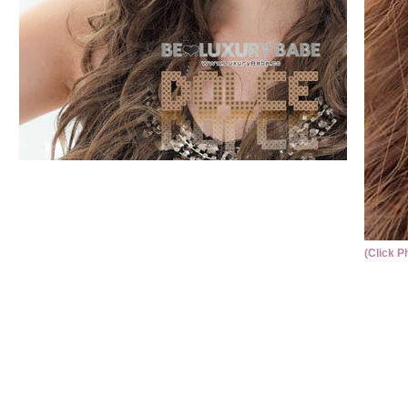
(Click P