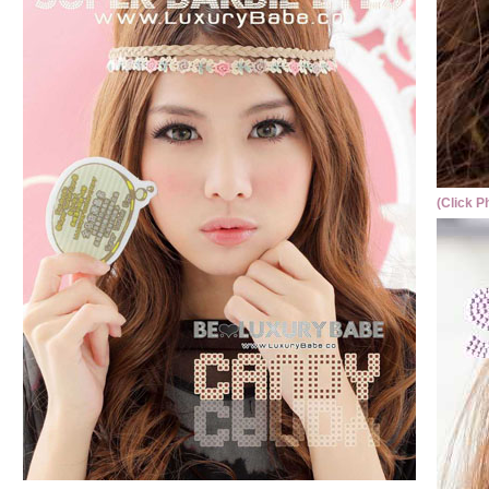
(Click P