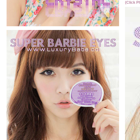
(Click P