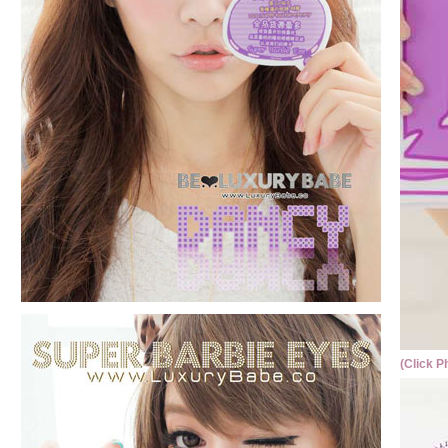
(Click P