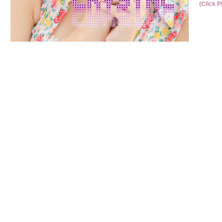
(Click P